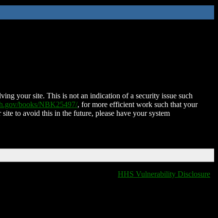
ing your site. This is not an indication of a security issue such
nih.gov/books/NBK25497/
, for more efficient work such that your
 site to avoid this in the future, please have your system
HHS Vulnerability Disclosure