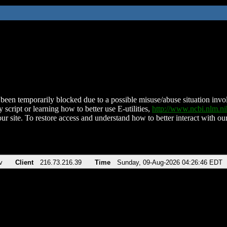
been temporarily blocked due to a possible misuse/abuse situation involv
 script or learning how to better use E-utilities,
http://www.ncbi.nlm.
ur site. To restore access and understand how to better interact with our
v
Client
216.73.216.39
Time
Sunday, 09-Aug-2026 04:26:46 EDT