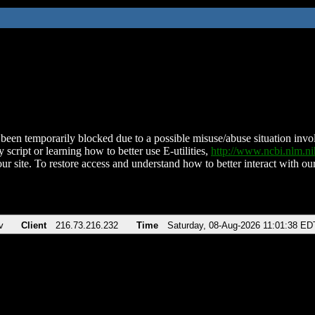
been temporarily blocked due to a possible misuse/abuse situation involv
 script or learning how to better use E-utilities,
http://www.ncbi.nlm.
ur site. To restore access and understand how to better interact with our
v
Client
216.73.216.232
Time
Saturday, 08-Aug-2026 11:01:38 ED