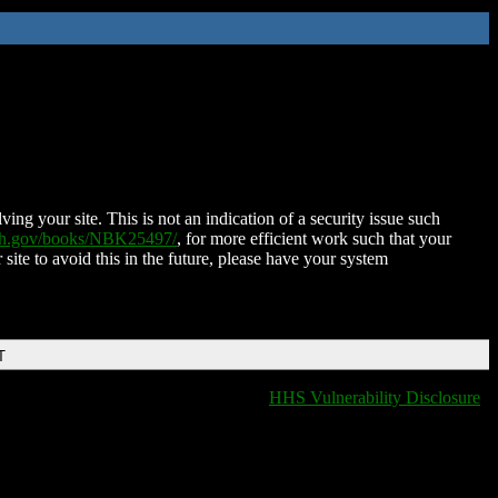
ing your site. This is not an indication of a security issue such
nih.gov/books/NBK25497/
, for more efficient work such that your
 site to avoid this in the future, please have your system
T
HHS Vulnerability Disclosure