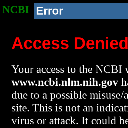
NCBI
Error
Access Denie
Your access to the NCBI w
www.ncbi.nlm.nih.gov
ha
due to a possible misuse/
site. This is not an indica
virus or attack. It could 