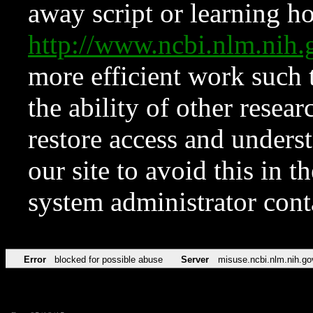
away script or learning how
http://www.ncbi.nlm.ni
more efficient work such 
the ability of other resear
restore access and underst
our site to avoid this in t
system administrator con
Error
blocked for possible abuse
Server
misuse.ncbi.nlm.nih.go