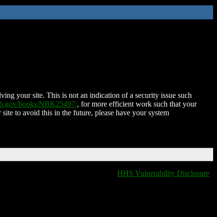
ing your site. This is not an indication of a security issue such
nih.gov/books/NBK25497/
, for more efficient work such that your
 site to avoid this in the future, please have your system
HHS Vulnerability Disclosure