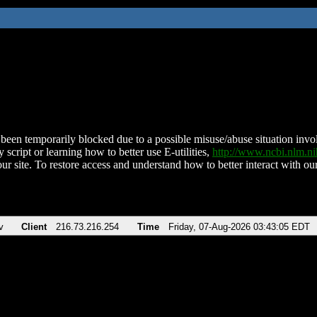
been temporarily blocked due to a possible misuse/abuse situation involv
 script or learning how to better use E-utilities,
http://www.ncbi.nlm.
ur site. To restore access and understand how to better interact with our
v
Client
216.73.216.254
Time
Friday, 07-Aug-2026 03:43:05 EDT