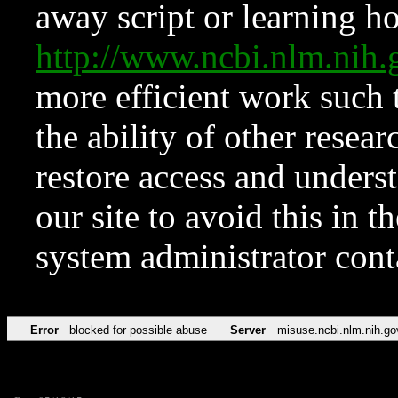
away script or learning how
http://www.ncbi.nlm.ni
more efficient work such 
the ability of other resear
restore access and underst
our site to avoid this in t
system administrator con
Error
blocked for possible abuse
Server
misuse.ncbi.nlm.nih.go