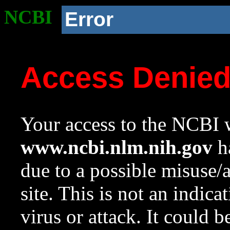
NCBI
Error
Access Denie
Your access to the NCBI w
www.ncbi.nlm.nih.gov
ha
due to a possible misuse/
site. This is not an indica
virus or attack. It could 