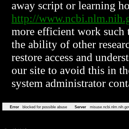
away script or learning how
http://www.ncbi.nlm.ni
more efficient work such 
the ability of other resear
restore access and underst
our site to avoid this in t
system administrator con
Error
blocked for possible abuse
Server
misuse.ncbi.nlm.nih.go