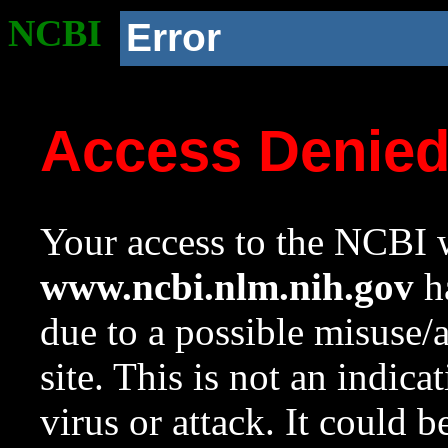
NCBI
Error
Access Denie
Your access to the NCBI w
www.ncbi.nlm.nih.gov
ha
due to a possible misuse/
site. This is not an indica
virus or attack. It could 