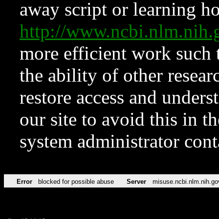
away script or learning how
http://www.ncbi.nlm.ni
more efficient work such 
the ability of other resear
restore access and underst
our site to avoid this in t
system administrator con
Error
blocked for possible abuse
Server
misuse.ncbi.nlm.nih.go