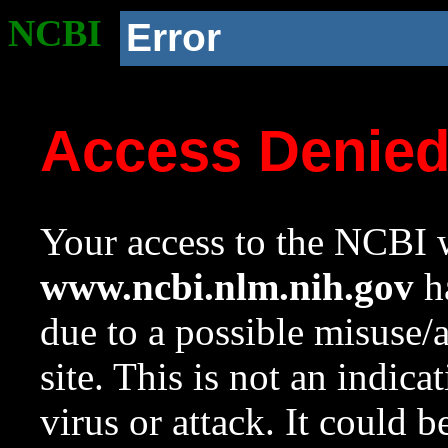
NCBI
Error
Access Denie
Your access to the NCBI w
www.ncbi.nlm.nih.gov
ha
due to a possible misuse/
site. This is not an indica
virus or attack. It could 