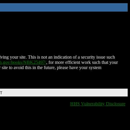
ing your site. This is not an indication of a security issue such
nih.gov/books/NBK25497/
, for more efficient work such that your
 site to avoid this in the future, please have your system
DT
HHS Vulnerability Disclosure