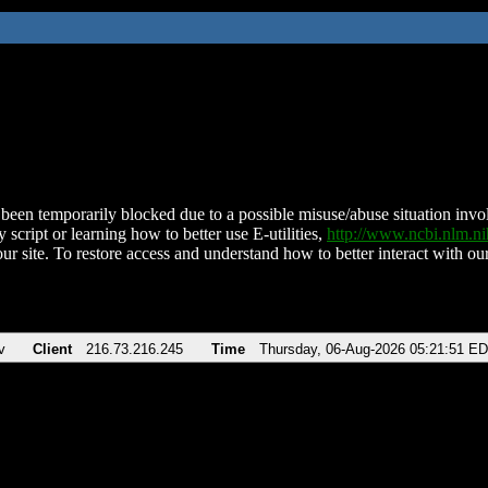
been temporarily blocked due to a possible misuse/abuse situation involv
 script or learning how to better use E-utilities,
http://www.ncbi.nlm.
ur site. To restore access and understand how to better interact with our
v
Client
216.73.216.245
Time
Thursday, 06-Aug-2026 05:21:51 E