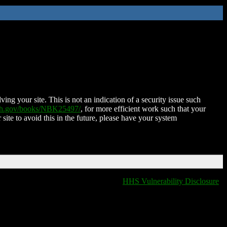
ing your site. This is not an indication of a security issue such
nih.gov/books/NBK25497/
, for more efficient work such that your
 site to avoid this in the future, please have your system
HHS Vulnerability Disclosure