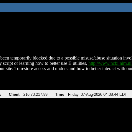
been temporarily blocked due to a possible misuse/abuse situation involv
 script or learning how to better use E-utilities,
http://www.ncbi.nlm.
ur site. To restore access and understand how to better interact with our
v
Client
216.73.217.99
Time
Friday, 07-Aug-2026 04:38:44 EDT