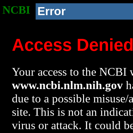
NCBI
Error
Access Denie
Your access to the NCBI w
www.ncbi.nlm.nih.gov
ha
due to a possible misuse/
site. This is not an indica
virus or attack. It could 