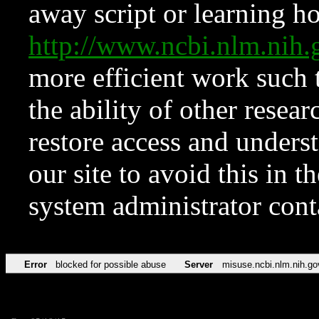
away script or learning how
http://www.ncbi.nlm.ni
more efficient work such 
the ability of other resear
restore access and underst
our site to avoid this in t
system administrator con
Error
blocked for possible abuse
Server
misuse.ncbi.nlm.nih.go