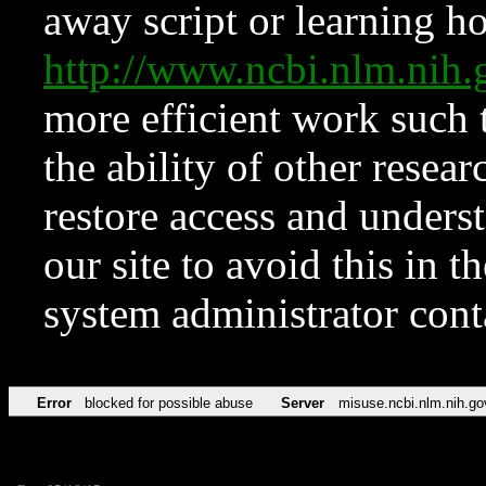
away script or learning how
http://www.ncbi.nlm.ni
more efficient work such 
the ability of other resear
restore access and underst
our site to avoid this in t
system administrator con
Error
blocked for possible abuse
Server
misuse.ncbi.nlm.nih.go