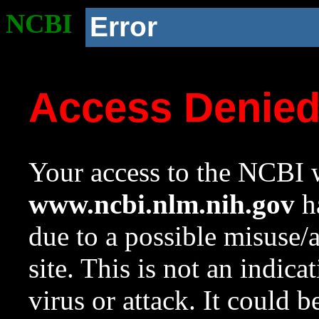
NCBI
Error
Access Denie
Your access to the NCBI w
www.ncbi.nlm.nih.gov
ha
due to a possible misuse/
site. This is not an indica
virus or attack. It could 