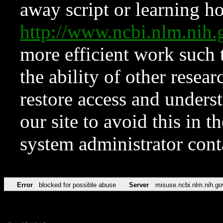
away script or learning how
http://www.ncbi.nlm.ni
more efficient work such 
the ability of other resear
restore access and underst
our site to avoid this in t
system administrator con
Error
blocked for possible abuse
Server
misuse.ncbi.nlm.nih.go