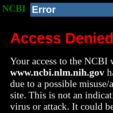
NCBI
Error
Access Denie
Your access to the NCBI w
www.ncbi.nlm.nih.gov
ha
due to a possible misuse/
site. This is not an indica
virus or attack. It could 