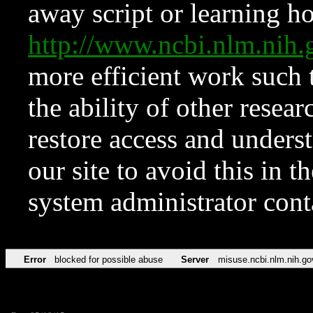
away script or learning how
http://www.ncbi.nlm.ni
more efficient work such 
the ability of other resear
restore access and underst
our site to avoid this in t
system administrator con
Error
blocked for possible abuse
Server
misuse.ncbi.nlm.nih.go