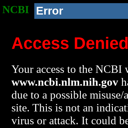
NCBI
Error
Access Denie
Your access to the NCBI w
www.ncbi.nlm.nih.gov
ha
due to a possible misuse/
site. This is not an indica
virus or attack. It could 