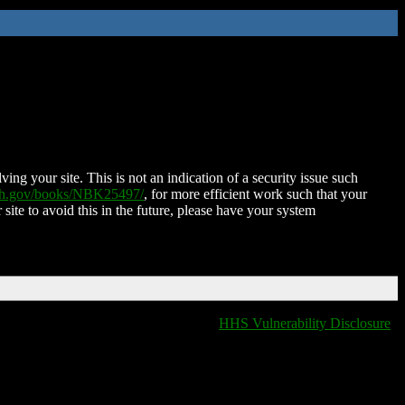
ing your site. This is not an indication of a security issue such
nih.gov/books/NBK25497/
, for more efficient work such that your
 site to avoid this in the future, please have your system
HHS Vulnerability Disclosure