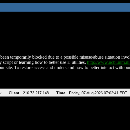
been temporarily blocked due to a possible misuse/abuse situation involv
 script or learning how to better use E-utilities,
http://www.ncbi.nlm.
ur site. To restore access and understand how to better interact with our
v
Client
216.73.217.148
Time
Friday, 07-Aug-2026 07:02:41 EDT