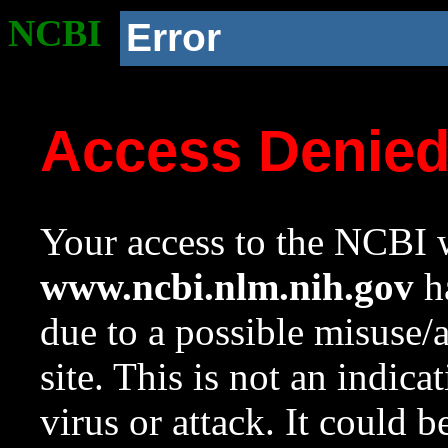
NCBI
Error
Access Denie
Your access to the NCBI w
www.ncbi.nlm.nih.gov
ha
due to a possible misuse/
site. This is not an indica
virus or attack. It could 