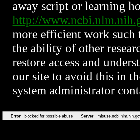
away script or learning how
http://www.ncbi.nlm.ni
more efficient work such 
the ability of other resear
restore access and underst
our site to avoid this in t
system administrator con
Error
blocked for possible abuse
Server
misuse.ncbi.nlm.nih.go