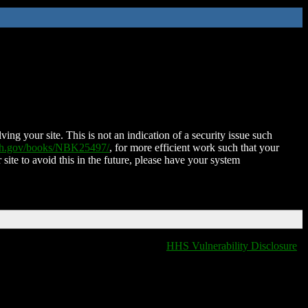
ing your site. This is not an indication of a security issue such
nih.gov/books/NBK25497/
, for more efficient work such that your
 site to avoid this in the future, please have your system
HHS Vulnerability Disclosure