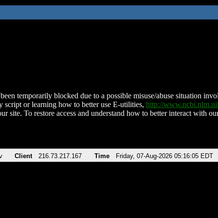
been temporarily blocked due to a possible misuse/abuse situation involv
 script or learning how to better use E-utilities,
http://www.ncbi.nlm.
ur site. To restore access and understand how to better interact with our
v
Client
216.73.217.167
Time
Friday, 07-Aug-2026 05:16:05 EDT