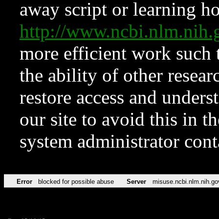
away script or learning how
http://www.ncbi.nlm.ni
more efficient work such 
the ability of other resear
restore access and underst
our site to avoid this in t
system administrator con
Error
blocked for possible abuse
Server
misuse.ncbi.nlm.nih.go