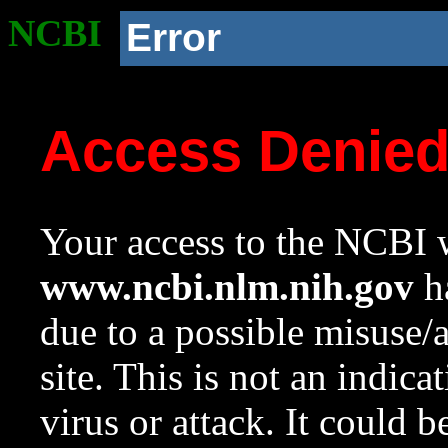
NCBI
Error
Access Denie
Your access to the NCBI w
www.ncbi.nlm.nih.gov
ha
due to a possible misuse/
site. This is not an indica
virus or attack. It could 