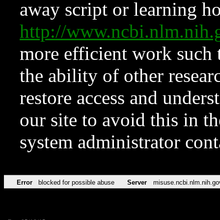
away script or learning how
http://www.ncbi.nlm.ni
more efficient work such 
the ability of other resear
restore access and underst
our site to avoid this in t
system administrator con
Error
blocked for possible abuse
Server
misuse.ncbi.nlm.nih.go