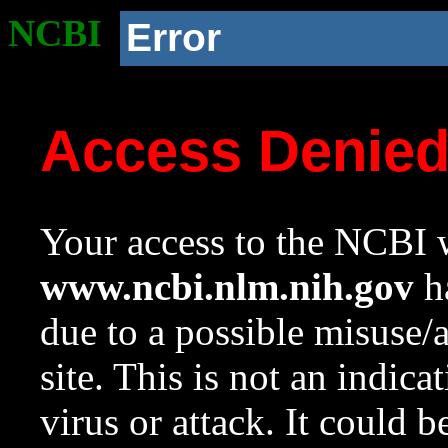
NCBI
Error
Access Denie
Your access to the NCBI w
www.ncbi.nlm.nih.gov
ha
due to a possible misuse/
site. This is not an indica
virus or attack. It could 