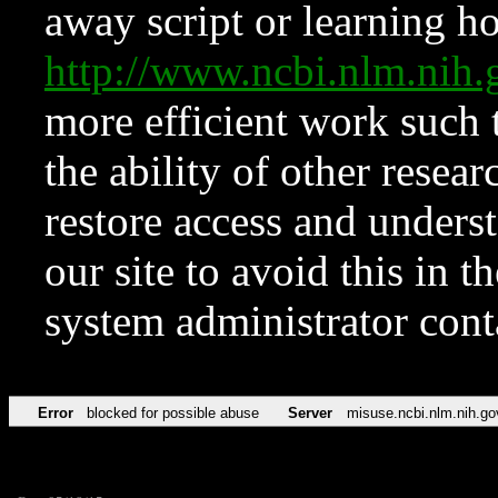
away script or learning how
http://www.ncbi.nlm.ni
more efficient work such 
the ability of other resear
restore access and underst
our site to avoid this in t
system administrator con
Error
blocked for possible abuse
Server
misuse.ncbi.nlm.nih.go