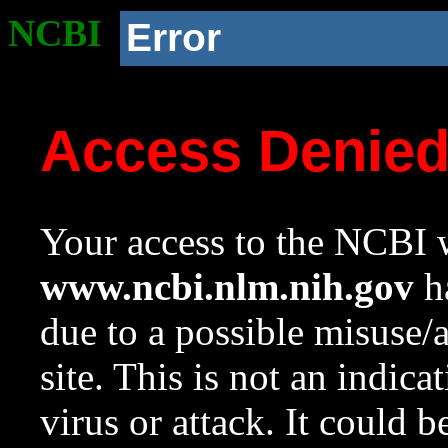
NCBI
Error
Access Denie
Your access to the NCBI w
www.ncbi.nlm.nih.gov
ha
due to a possible misuse/
site. This is not an indica
virus or attack. It could 