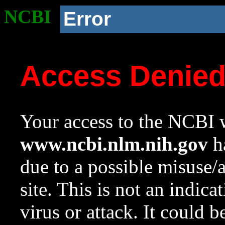
NCBI
Error
Access Denie
Your access to the NCBI w
www.ncbi.nlm.nih.gov
ha
due to a possible misuse/
site. This is not an indica
virus or attack. It could 