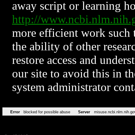
away script or learning how
http://www.ncbi.nlm.ni
more efficient work such 
the ability of other resear
restore access and underst
our site to avoid this in t
system administrator con
Error
blocked for possible abuse
Server
misuse.ncbi.nlm.nih.go