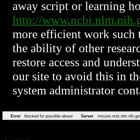
away script or learning how
http://www.ncbi.nlm.ni
more efficient work such 
the ability of other resear
restore access and underst
our site to avoid this in t
system administrator con
Error
blocked for possible abuse
Server
misuse.ncbi.nlm.nih.go