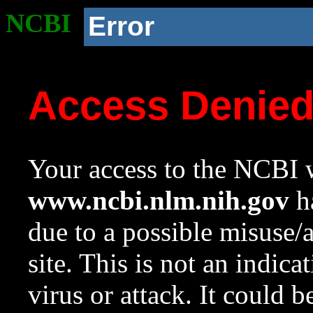
NCBI
Error
Access Denie
Your access to the NCBI w
www.ncbi.nlm.nih.gov
ha
due to a possible misuse/
site. This is not an indica
virus or attack. It could 