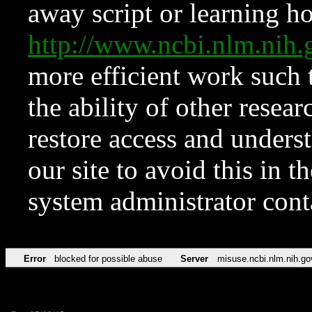
away script or learning how
http://www.ncbi.nlm.ni
more efficient work such 
the ability of other resear
restore access and underst
our site to avoid this in t
system administrator con
Error
blocked for possible abuse
Server
misuse.ncbi.nlm.nih.go