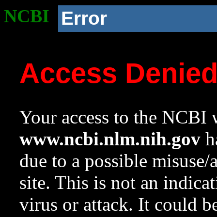
NCBI
Error
Access Denie
Your access to the NCBI w
www.ncbi.nlm.nih.gov
ha
due to a possible misuse/
site. This is not an indica
virus or attack. It could 