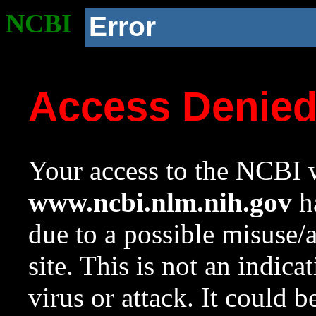
NCBI
Error
Access Denie
Your access to the NCBI w
www.ncbi.nlm.nih.gov
ha
due to a possible misuse/
site. This is not an indica
virus or attack. It could 