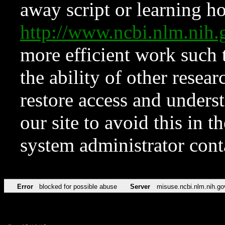
away script or learning how
http://www.ncbi.nlm.ni
more efficient work such 
the ability of other resear
restore access and underst
our site to avoid this in t
system administrator con
Error
blocked for possible abuse
Server
misuse.ncbi.nlm.nih.go