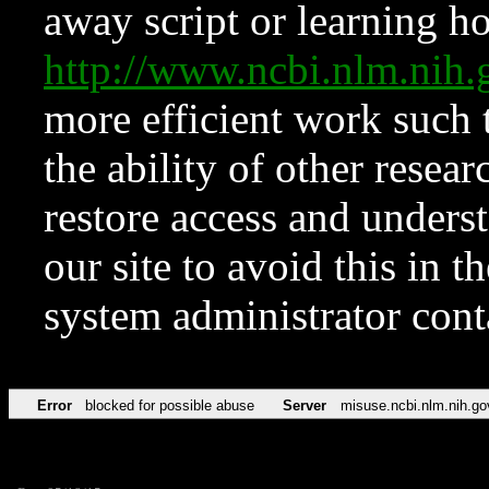
away script or learning how
http://www.ncbi.nlm.ni
more efficient work such 
the ability of other resear
restore access and underst
our site to avoid this in t
system administrator con
Error
blocked for possible abuse
Server
misuse.ncbi.nlm.nih.go