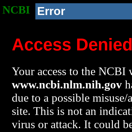
NCBI
Error
Access Denie
Your access to the NCBI w
www.ncbi.nlm.nih.gov
ha
due to a possible misuse/
site. This is not an indica
virus or attack. It could 