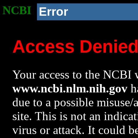
NCBI
Error
Access Denie
Your access to the NCBI w
www.ncbi.nlm.nih.gov
ha
due to a possible misuse/
site. This is not an indica
virus or attack. It could 