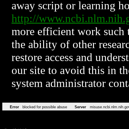
away script or learning how
http://www.ncbi.nlm.ni
more efficient work such 
the ability of other resear
restore access and underst
our site to avoid this in t
system administrator con
Error
blocked for possible abuse
Server
misuse.ncbi.nlm.nih.go