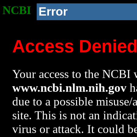
NCBI
Error
Access Denie
Your access to the NCBI w
www.ncbi.nlm.nih.gov
ha
due to a possible misuse/
site. This is not an indica
virus or attack. It could 