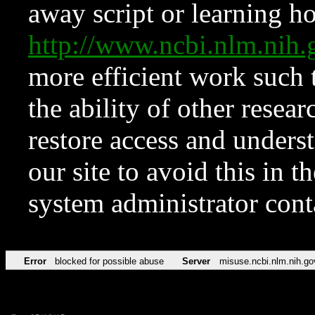
away script or learning how
http://www.ncbi.nlm.ni
more efficient work such 
the ability of other resear
restore access and underst
our site to avoid this in t
system administrator con
Error
blocked for possible abuse
Server
misuse.ncbi.nlm.nih.go