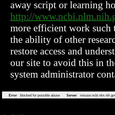
away script or learning how
http://www.ncbi.nlm.ni
more efficient work such 
the ability of other resear
restore access and underst
our site to avoid this in t
system administrator con
Error
blocked for possible abuse
Server
misuse.ncbi.nlm.nih.go