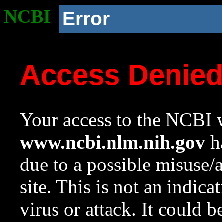
NCBI
Error
Access Denie
Your access to the NCBI w
www.ncbi.nlm.nih.gov
ha
due to a possible misuse/
site. This is not an indica
virus or attack. It could 