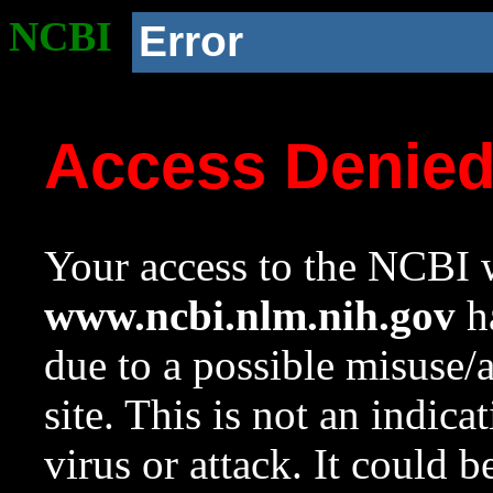
NCBI
Error
Access Denie
Your access to the NCBI w
www.ncbi.nlm.nih.gov
ha
due to a possible misuse/
site. This is not an indica
virus or attack. It could 