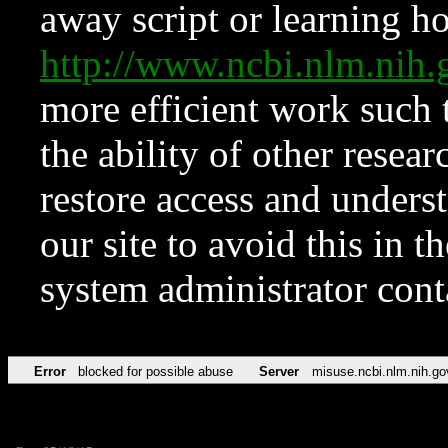
away script or learning how
http://www.ncbi.nlm.ni
more efficient work such 
the ability of other resear
restore access and underst
our site to avoid this in t
system administrator con
Error
blocked for possible abuse
Server
misuse.ncbi.nlm.nih.go