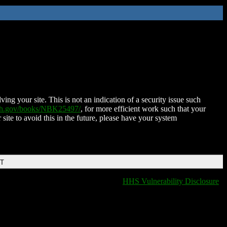
ing your site. This is not an indication of a security issue such
nih.gov/books/NBK25497/
, for more efficient work such that your
 site to avoid this in the future, please have your system
DT
HHS Vulnerability Disclosure