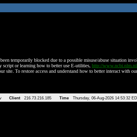
been temporarily blocked due to a possible misuse/abuse situation involv
 script or learning how to better use E-utilities,
http://www.ncbi.nlm.
ur site. To restore access and understand how to better interact with our
v
Client
216.73.216.185
Time
Thursday, 06-Aug-2026 14:53:32 E