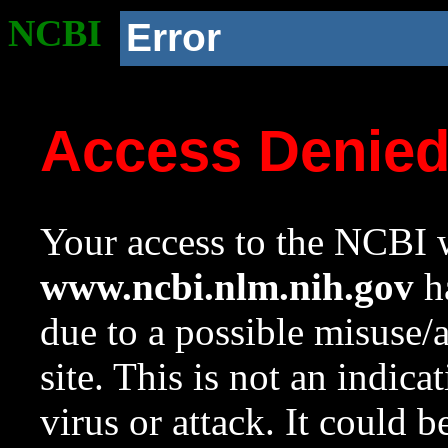
NCBI
Error
Access Denie
Your access to the NCBI w
www.ncbi.nlm.nih.gov
ha
due to a possible misuse/
site. This is not an indica
virus or attack. It could 