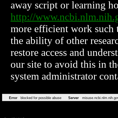
away script or learning how
http://www.ncbi.nlm.ni
more efficient work such 
the ability of other resear
restore access and underst
our site to avoid this in t
system administrator con
Error
blocked for possible abuse
Server
misuse.ncbi.nlm.nih.go