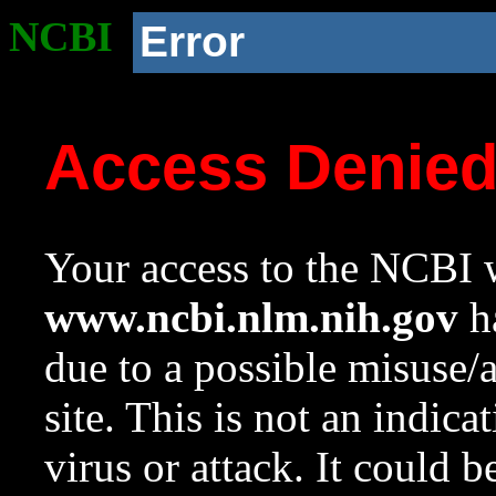
NCBI
Error
Access Denie
Your access to the NCBI w
www.ncbi.nlm.nih.gov
ha
due to a possible misuse/
site. This is not an indica
virus or attack. It could 