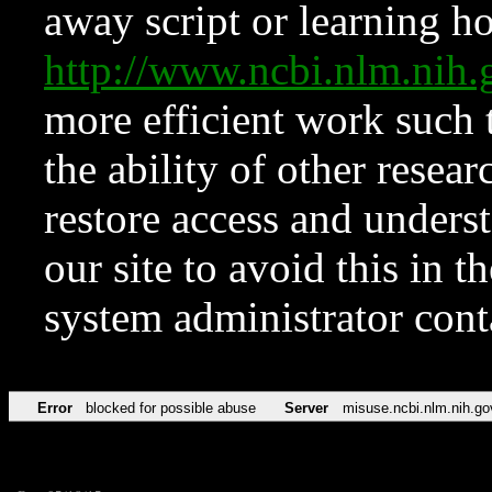
away script or learning how
http://www.ncbi.nlm.ni
more efficient work such 
the ability of other resear
restore access and underst
our site to avoid this in t
system administrator con
Error
blocked for possible abuse
Server
misuse.ncbi.nlm.nih.go