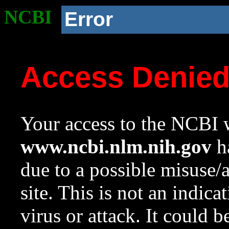
NCBI
Error
Access Denie
Your access to the NCBI w
www.ncbi.nlm.nih.gov
ha
due to a possible misuse/
site. This is not an indica
virus or attack. It could 