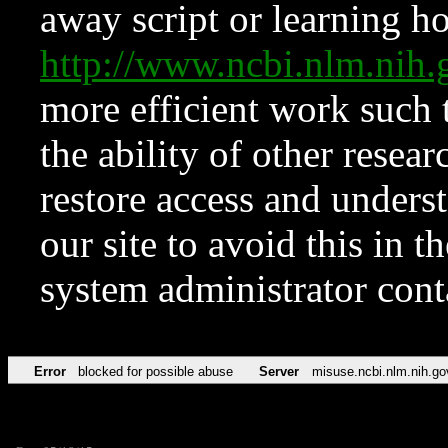
away script or learning how
http://www.ncbi.nlm.ni
more efficient work such 
the ability of other resear
restore access and underst
our site to avoid this in t
system administrator con
Error
blocked for possible abuse
Server
misuse.ncbi.nlm.nih.go