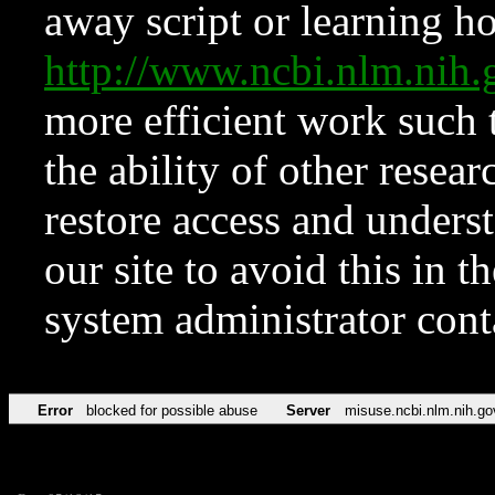
away script or learning how
http://www.ncbi.nlm.ni
more efficient work such 
the ability of other resear
restore access and underst
our site to avoid this in t
system administrator con
Error
blocked for possible abuse
Server
misuse.ncbi.nlm.nih.go