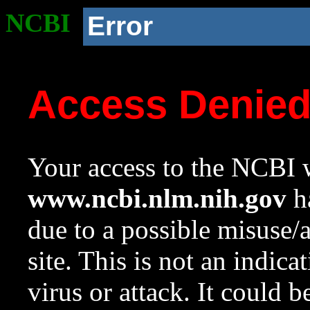
NCBI
Error
Access Denie
Your access to the NCBI w
www.ncbi.nlm.nih.gov
ha
due to a possible misuse/
site. This is not an indica
virus or attack. It could 