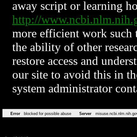
away script or learning how
http://www.ncbi.nlm.ni
more efficient work such 
the ability of other resear
restore access and underst
our site to avoid this in t
system administrator con
Error
blocked for possible abuse
Server
misuse.ncbi.nlm.nih.go