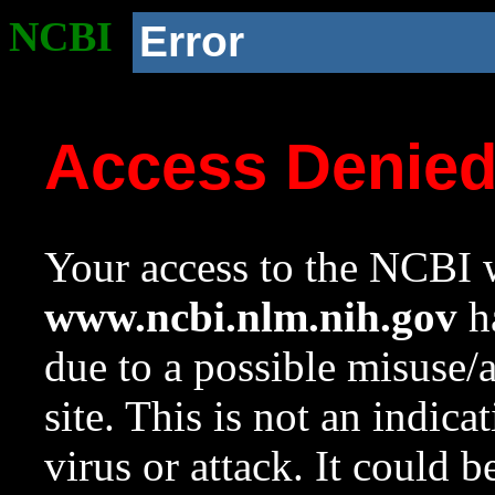
NCBI
Error
Access Denie
Your access to the NCBI w
www.ncbi.nlm.nih.gov
ha
due to a possible misuse/
site. This is not an indica
virus or attack. It could 