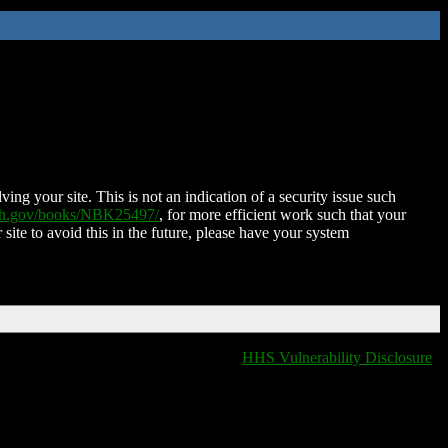
ing your site. This is not an indication of a security issue such
nih.gov/books/NBK25497/
, for more efficient work such that your
 site to avoid this in the future, please have your system
HHS Vulnerability Disclosure