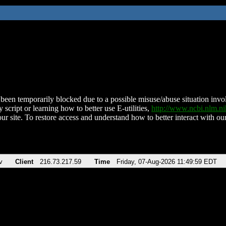
been temporarily blocked due to a possible misuse/abuse situation involv
 script or learning how to better use E-utilities,
http://www.ncbi.nlm.
ur site. To restore access and understand how to better interact with our
v
Client
216.73.217.59
Time
Friday, 07-Aug-2026 11:49:59 EDT