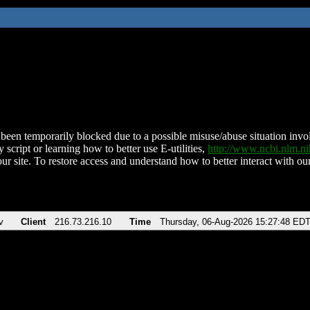
been temporarily blocked due to a possible misuse/abuse situation involv
 script or learning how to better use E-utilities,
http://www.ncbi.nlm.
ur site. To restore access and understand how to better interact with our
v
Client
216.73.216.10
Time
Thursday, 06-Aug-2026 15:27:48 ED