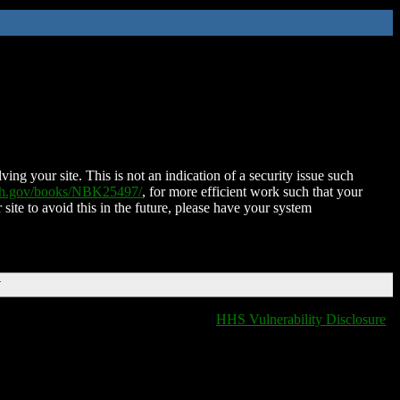
ing your site. This is not an indication of a security issue such
nih.gov/books/NBK25497/
, for more efficient work such that your
 site to avoid this in the future, please have your system
T
HHS Vulnerability Disclosure