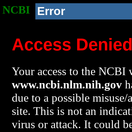
NCBI
Error
Access Denie
Your access to the NCBI w
www.ncbi.nlm.nih.gov
ha
due to a possible misuse/
site. This is not an indica
virus or attack. It could 