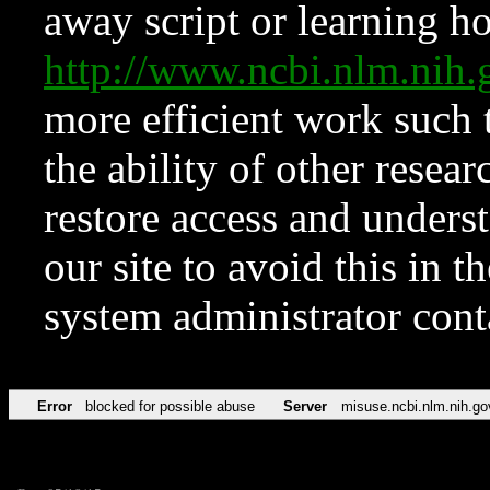
away script or learning how
http://www.ncbi.nlm.ni
more efficient work such 
the ability of other resear
restore access and underst
our site to avoid this in t
system administrator con
Error
blocked for possible abuse
Server
misuse.ncbi.nlm.nih.go