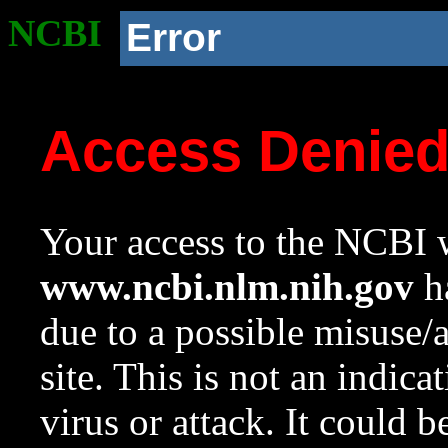
NCBI
Error
Access Denie
Your access to the NCBI w
www.ncbi.nlm.nih.gov
ha
due to a possible misuse/
site. This is not an indica
virus or attack. It could 