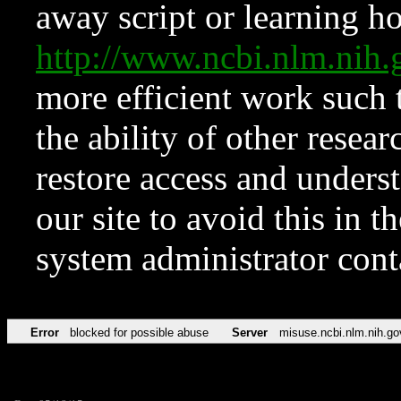
away script or learning how
http://www.ncbi.nlm.ni
more efficient work such 
the ability of other resear
restore access and underst
our site to avoid this in t
system administrator con
Error
blocked for possible abuse
Server
misuse.ncbi.nlm.nih.go