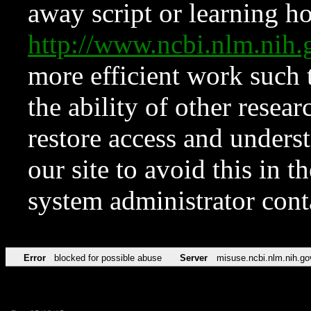
away script or learning how
http://www.ncbi.nlm.ni
more efficient work such 
the ability of other resear
restore access and underst
our site to avoid this in t
system administrator con
Error
blocked for possible abuse
Server
misuse.ncbi.nlm.nih.go