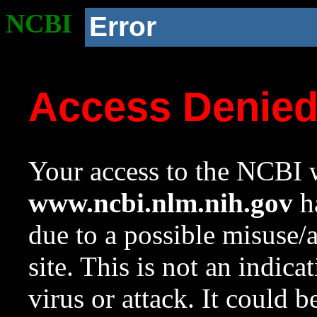
NCBI
Error
Access Denie
Your access to the NCBI w
www.ncbi.nlm.nih.gov
ha
due to a possible misuse/
site. This is not an indica
virus or attack. It could 