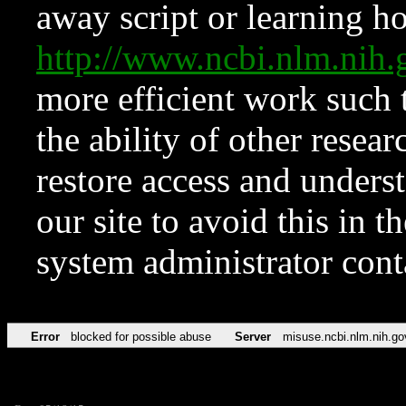
away script or learning how
http://www.ncbi.nlm.ni
more efficient work such 
the ability of other resear
restore access and underst
our site to avoid this in t
system administrator con
Error
blocked for possible abuse
Server
misuse.ncbi.nlm.nih.go