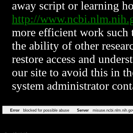
away script or learning how
http://www.ncbi.nlm.ni
more efficient work such 
the ability of other resear
restore access and underst
our site to avoid this in t
system administrator con
Error
blocked for possible abuse
Server
misuse.ncbi.nlm.nih.go