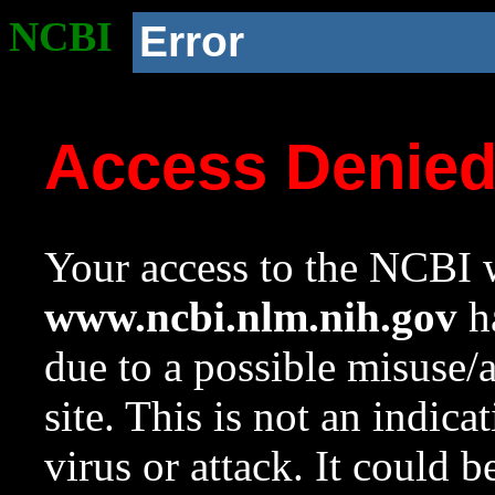
NCBI
Error
Access Denie
Your access to the NCBI w
www.ncbi.nlm.nih.gov
ha
due to a possible misuse/
site. This is not an indica
virus or attack. It could 