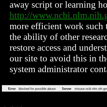
away script or learning how
http://www.ncbi.nlm.ni
more efficient work such 
the ability of other resear
restore access and underst
our site to avoid this in t
system administrator con
Error
blocked for possible abuse
Server
misuse.ncbi.nlm.nih.go