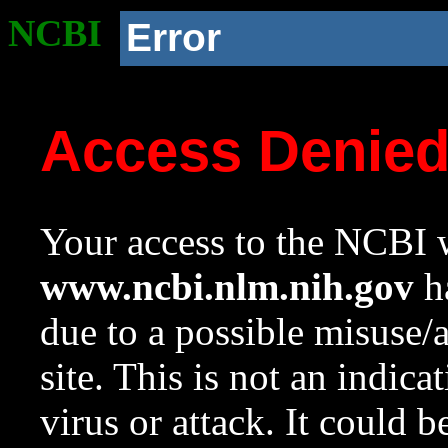
NCBI
Error
Access Denie
Your access to the NCBI w
www.ncbi.nlm.nih.gov
ha
due to a possible misuse/
site. This is not an indica
virus or attack. It could 