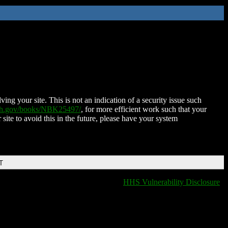
ing your site. This is not an indication of a security issue such
nih.gov/books/NBK25497/
, for more efficient work such that your
 site to avoid this in the future, please have your system
T
HHS Vulnerability Disclosure