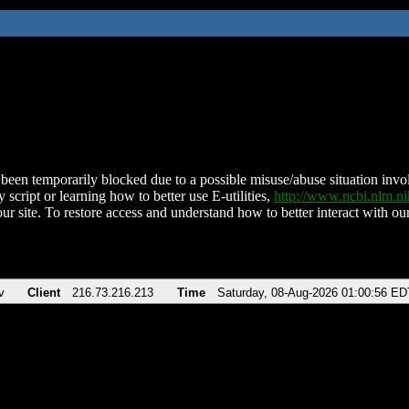
been temporarily blocked due to a possible misuse/abuse situation involv
 script or learning how to better use E-utilities,
http://www.ncbi.nlm.
ur site. To restore access and understand how to better interact with our
v
Client
216.73.216.213
Time
Saturday, 08-Aug-2026 01:00:56 ED