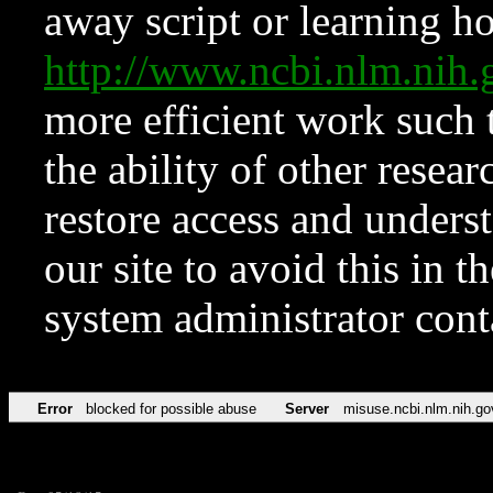
away script or learning how
http://www.ncbi.nlm.ni
more efficient work such 
the ability of other resear
restore access and underst
our site to avoid this in t
system administrator con
Error
blocked for possible abuse
Server
misuse.ncbi.nlm.nih.go