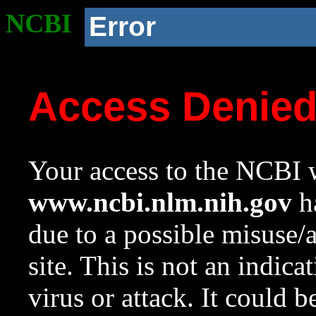
NCBI
Error
Access Denie
Your access to the NCBI w
www.ncbi.nlm.nih.gov
ha
due to a possible misuse/
site. This is not an indica
virus or attack. It could 