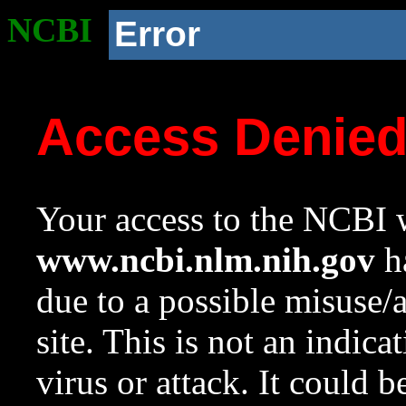
NCBI
Error
Access Denie
Your access to the NCBI w
www.ncbi.nlm.nih.gov
ha
due to a possible misuse/
site. This is not an indica
virus or attack. It could 