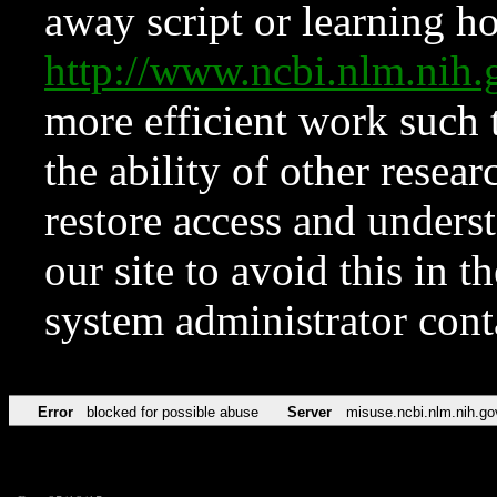
away script or learning how
http://www.ncbi.nlm.ni
more efficient work such 
the ability of other resear
restore access and underst
our site to avoid this in t
system administrator con
Error
blocked for possible abuse
Server
misuse.ncbi.nlm.nih.go