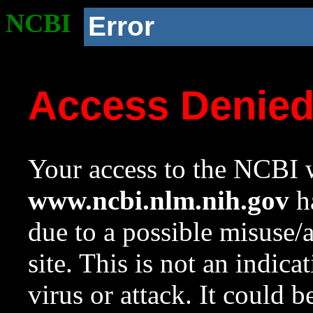
NCBI
Error
Access Denie
Your access to the NCBI w
www.ncbi.nlm.nih.gov
ha
due to a possible misuse/
site. This is not an indica
virus or attack. It could 