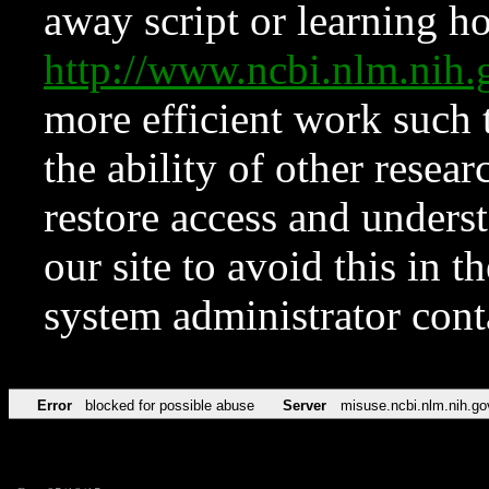
away script or learning how
http://www.ncbi.nlm.ni
more efficient work such 
the ability of other resear
restore access and underst
our site to avoid this in t
system administrator con
Error
blocked for possible abuse
Server
misuse.ncbi.nlm.nih.go