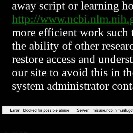
away script or learning how
http://www.ncbi.nlm.ni
more efficient work such 
the ability of other resear
restore access and underst
our site to avoid this in t
system administrator con
Error
blocked for possible abuse
Server
misuse.ncbi.nlm.nih.go