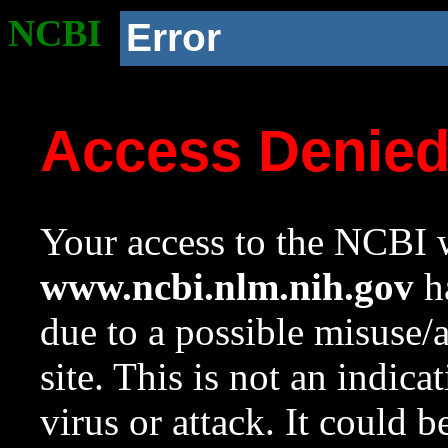
NCBI
Error
Access Denie
Your access to the NCBI w
www.ncbi.nlm.nih.gov
ha
due to a possible misuse/
site. This is not an indica
virus or attack. It could 