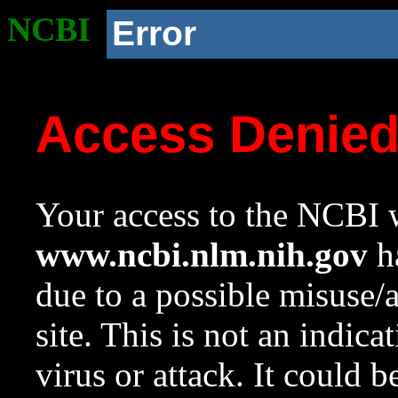
NCBI
Error
Access Denie
Your access to the NCBI w
www.ncbi.nlm.nih.gov
ha
due to a possible misuse/
site. This is not an indica
virus or attack. It could 