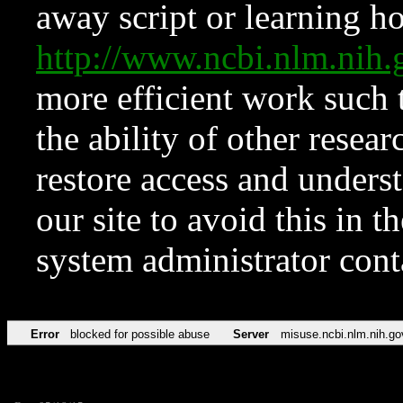
away script or learning how
http://www.ncbi.nlm.ni
more efficient work such 
the ability of other resear
restore access and underst
our site to avoid this in t
system administrator con
Error
blocked for possible abuse
Server
misuse.ncbi.nlm.nih.go