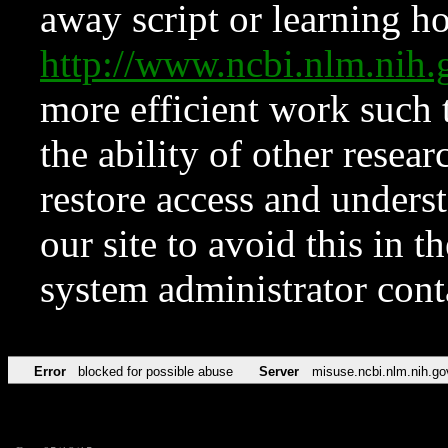
away script or learning how
http://www.ncbi.nlm.ni
more efficient work such 
the ability of other resear
restore access and underst
our site to avoid this in t
system administrator con
Error
blocked for possible abuse
Server
misuse.ncbi.nlm.nih.go