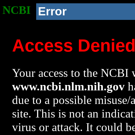
NCBI
Error
Access Denie
Your access to the NCBI w
www.ncbi.nlm.nih.gov
ha
due to a possible misuse/
site. This is not an indica
virus or attack. It could 