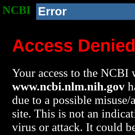
NCBI
Error
Access Denie
Your access to the NCBI w
www.ncbi.nlm.nih.gov
ha
due to a possible misuse/
site. This is not an indica
virus or attack. It could 