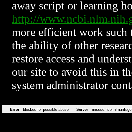
away script or learning how
http://www.ncbi.nlm.ni
more efficient work such 
the ability of other resear
restore access and underst
our site to avoid this in t
system administrator con
Error
blocked for possible abuse
Server
misuse.ncbi.nlm.nih.go